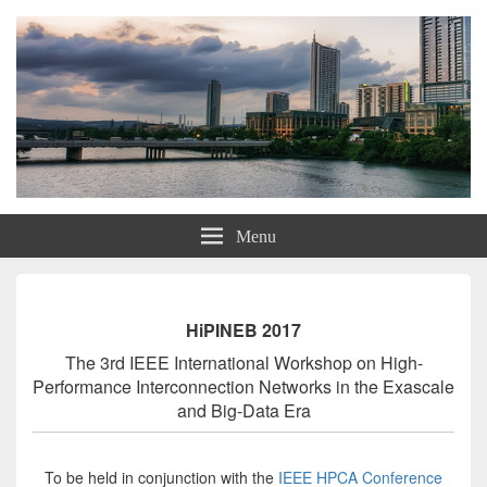
HiPINEB 2017
Menu
HiPINEB 2017
The 3rd IEEE International Workshop on High-
Performance Interconnection Networks in the Exascale
and Big-Data Era
To be held in conjunction with the
IEEE HPCA Conference