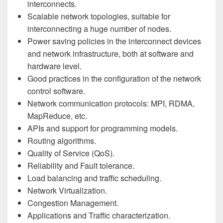
interconnects.
Scalable network topologies, suitable for
interconnecting a huge number of nodes.
Power saving policies in the interconnect devices
and network infrastructure, both at software and
hardware level.
Good practices in the configuration of the network
control software.
Network communication protocols: MPI, RDMA,
MapReduce, etc.
APIs and support for programming models.
Routing algorithms.
Quality of Service (QoS).
Reliability and Fault tolerance.
Load balancing and traffic scheduling.
Network Virtualization.
Congestion Management.
Applications and Traffic characterization.