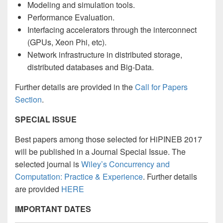
Modeling and simulation tools.
Performance Evaluation.
Interfacing accelerators through the interconnect
(GPUs, Xeon Phi, etc).
Network infrastructure in distributed storage,
distributed databases and Big-Data.
Further details are provided in the
Call for Papers
Section
.
SPECIAL ISSUE
Best papers among those selected for HiPINEB 2017
will be published in a Journal Special Issue. T
he
selected journal is
Wiley’s Concurrency and
Computation: Practice & Experience
. Further details
are provided
HERE
IMPORTANT DATES