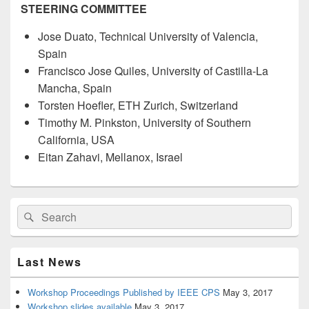
STEERING COMMITTEE
Jose Duato, Technical University of Valencia,
Spain
Francisco Jose Quiles, University of Castilla-La
Mancha, Spain
Torsten Hoefler, ETH Zurich, Switzerland
Timothy M. Pinkston, University of Southern
California, USA
Eitan Zahavi, Mellanox, Israel
Last News
Workshop Proceedings Published by IEEE CPS
May 3, 2017
Workshop slides available
May 3, 2017