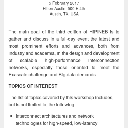
5 February 2017
Hilton Austin, 500 E 4th
Austin, TX, USA
The main goal of the third edition of HiPINEB is to
gather and discuss in a full-day event the latest and
most prominent efforts and advances, both from
industry and academia, in the design and development
of scalable high-performance interconnection
networks, especially those oriented to meet the
Exascale challenge and Big-data demands.
TOPICS OF INTEREST
The list of topics covered by this workshop includes,
but is not limited to, the following:
Interconnect architectures and network
technologies for high-speed, low-latency