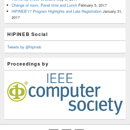
Change of room, Panel time and Lunch
February 5, 2017
HiPINEB’17 Program Highlights and Late Registration
January 31,
2017
HiPINEB Social
Tweets by @hipineb
Proceedings by