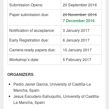
Submission Opens:
20 September 2016
Paper submission due:
20 November 2016
7 December 2016
Notification of acceptance:
3 January 2017
Early Registration due:
6 January 2017
Camera-ready papers due:
10 January 2017
Workshop’s date:
5 February 2017
ORGANIZERS
Pedro Javier Garcia, University of Castilla-La
Mancha, Spain
Jesus Escudero-Sahuquillo, University of Castilla-
La Mancha, Spain