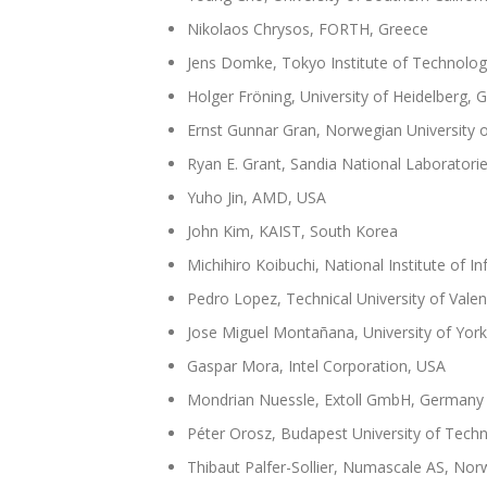
Nikolaos Chrysos, FORTH, Greece
Jens Domke, Tokyo Institute of Technolog
Holger Fröning, University of Heidelberg,
Ernst Gunnar Gran, Norwegian University 
Ryan E. Grant, Sandia National Laboratori
Yuho Jin, AMD, USA
John Kim, KAIST, South Korea
Michihiro Koibuchi, National Institute of I
Pedro Lopez, Technical University of Valen
Jose Miguel Montañana, University of Yor
Gaspar Mora, Intel Corporation, USA
Mondrian Nuessle, Extoll GmbH, Germany
Péter Orosz, Budapest University of Tec
Thibaut Palfer-Sollier, Numascale AS, Nor