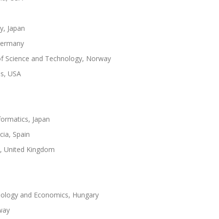
y, Japan
 Germany
of Science and Technology, Norway
es, USA
nformatics, Japan
cia, Spain
k, United Kingdom
hnology and Economics, Hungary
way