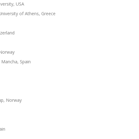
versity, USA
niversity of Athens, Greece
zerland
 Norway
La Mancha, Spain
up, Norway
ain