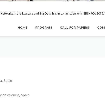
Networks in the Exascale and Big-Data Era. In conjunction with IEEE HPCA 2019.
HOME
PROGRAM
CALL FOR PAPERS
COM
a, Spain
y of Valencia, Spain