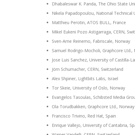
Dhabaleswar K. Panda, The Ohio State Uni
Nikela Papadopoulou, National Technical U
Matthieu Perotin, ATOS BULL, France
Mikel Eukeni Pozo Astigarraga, CERN, Swit
Sven-Arne Reinemo, Fabriscale, Norway
Samuel Rodrigo-Mocholi, Graphcore Ltd.,
Jose Luis Sanchez, University of Castilla-
Jörn Schumacher, CERN, Switzerland
Alex Shpiner, Lightbits Labs, Israel
Tor Skeie, University of Oslo, Norway
Evangelos Tasoulas, Schibsted Media Gro
Ola Torudbakken, Graphcore Ltd., Norway
Francisco Trivino, Red Hat, Spain
Enrique Vallejo, University of Cantabria, Sp
Wainer Vandelli, CERN, Switzerland