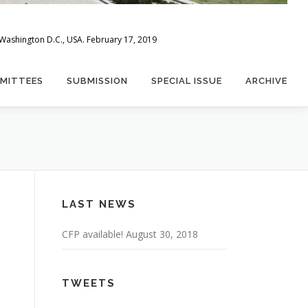
 Washington D.C., USA. February 17, 2019
MITTEES
SUBMISSION
SPECIAL ISSUE
ARCHIVE
LAST NEWS
CFP available!
August 30, 2018
TWEETS