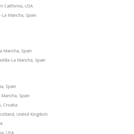
n California, USA
la-La Mancha, Spain
-La Mancha, Spain
astilla-La Mancha, Spain
ia, Spain
La Mancha, Spain
B, Croatia
Scotland, United Kingdom
SA
nia, USA