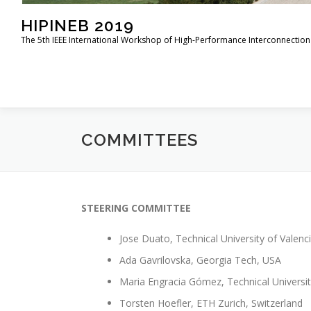
HIPINEB 2019
The 5th IEEE International Workshop of High-Performance Interconnection 
COMMITTEES
STEERING COMMITTEE
Jose Duato, Technical University of Valenci
Ada Gavrilovska, Georgia Tech, USA
Maria Engracia Gómez, Technical Universit
Torsten Hoefler, ETH Zurich, Switzerland