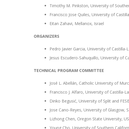
Timothy M. Pinkston, University of Souther
Francisco Jose Quiles, University of Castil
Eitan Zahavi, Mellanox, Israel
ORGANIZERS
Pedro Javier Garcia, University of Castilla
Jesus Escudero-Sahuquillo, University of C
TECHNICAL PROGRAM COMMITTEE
José L. Abellán, Catholic University of Murc
Francisco J. Alfaro, University of Castilla-
Dinko Begusić, University of Split and FES
Jose Cano-Reyes, University of Glasgow, 
Lizhong Chen, Oregon State University, U
Young Cho, University of Southern Califor