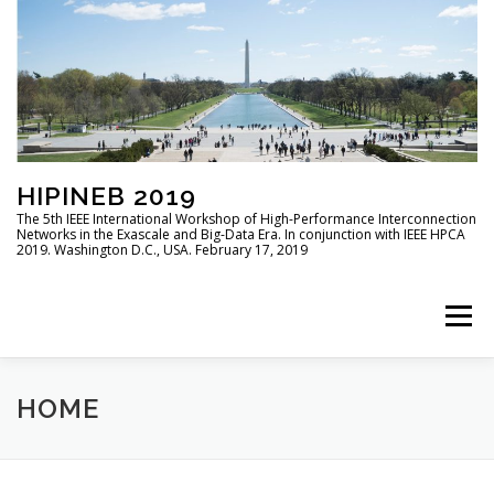
HIPINEB 2019
The 5th IEEE International Workshop of High-Performance Interconnection
Networks in the Exascale and Big-Data Era. In conjunction with IEEE HPCA
2019. Washington D.C., USA. February 17, 2019
Menu
HOME
PROGRAM
CALL FOR PAPERS
HOME
COMMITTEES
SUBMISSION
SPECIAL ISSUE