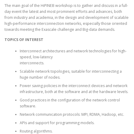
The main goal of the HiPINEB workshop is to gather and discuss in a full-
day event the latest and most prominent efforts and advances, both
from industry and academia, in the design and development of scalable
ARCHIVE
high-performance interconnection networks, especially those oriented
towards meeting the Exascale challenge and Big-data demands.
TOPICS OF INTEREST
Interconnect architectures and network technologies for high-
speed, low-latency
interconnects.
Scalable network topologies, suitable for interconnecting a
huge number of nodes.
Power saving policies in the interconnect devices and network
infrastructure, both at the software and at the hardware levels.
Good practices in the configuration of the network control
software.
Network communication protocols: MPI, RDMA, Hadoop, etc.
APIs and support for programming models.
Routing algorithms.