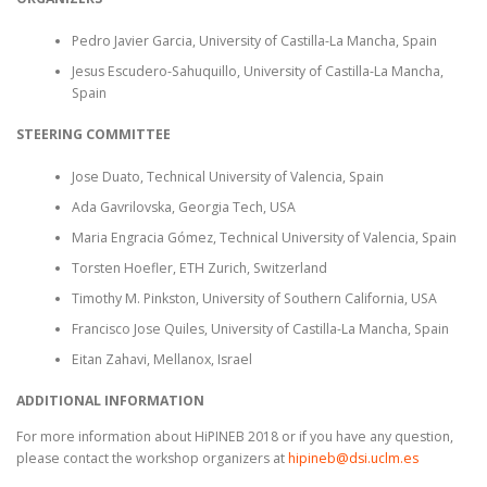
Pedro Javier Garcia, University of Castilla-La Mancha, Spain
Jesus Escudero-Sahuquillo, University of Castilla-La Mancha,
Spain
STEERING COMMITTEE
Jose Duato, Technical University of Valencia, Spain
Ada Gavrilovska, Georgia Tech, USA
Maria Engracia Gómez, Technical University of Valencia, Spain
Torsten Hoefler, ETH Zurich, Switzerland
Timothy M. Pinkston, University of Southern California, USA
Francisco Jose Quiles, University of Castilla-La Mancha, Spain
Eitan Zahavi, Mellanox, Israel
ADDITIONAL INFORMATION
For more information about HiPINEB 2018 or if you have any question,
please contact the workshop organizers at
hipineb@dsi.uclm.es