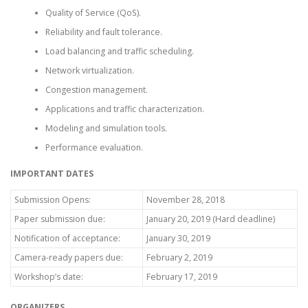
Quality of Service (QoS).
Reliability and fault tolerance.
Load balancing and traffic scheduling.
Network virtualization.
Congestion management.
Applications and traffic characterization.
Modeling and simulation tools.
Performance evaluation.
IMPORTANT DATES
Submission Opens:
November 28, 2018
Paper submission due:
January 20, 2019 (Hard deadline)
Notification of acceptance:
January 30, 2019
Camera-ready papers due:
February 2, 2019
Workshop’s date:
February 17, 2019
ORGANIZERS